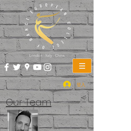
London - Italy - China
登入
Our Team