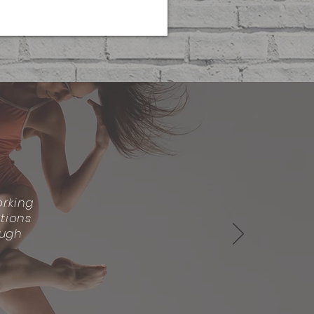
rking
tions
ough