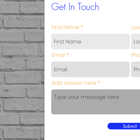
Get In Touch
First Name
La
Email
Ph
Add answer here
Submit