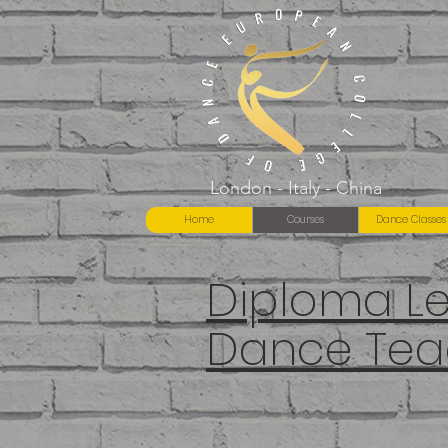
London - Italy - China
Home
Courses
Dance Classes
Diploma Lev
Dance Tea