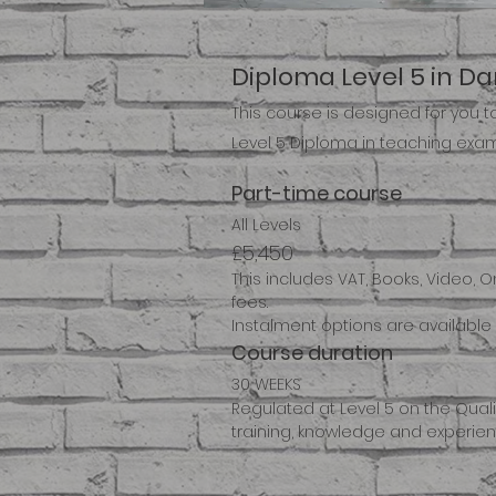
Diploma Level 5 in D
This course is designed for you 
Level 5 Diploma in teaching exam
Part-time course
All Levels
£5,450
This includes VAT, Books, Video, 
fees.
Instalment options are available 
Course duration
30 WEEKS
Regulated at Level 5 on the Qual
training, knowledge and experienc