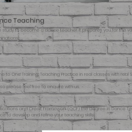
ance Teaching
to study to become a dance teacher. It prepares you for the v
inations.
One to One Training, Teaching Practice in real classes with re
so please feel free to enquire with us.
ifications and Credit Framework (QCF) the Degree in Dance Tea
e to develop and refine your teaching skills.