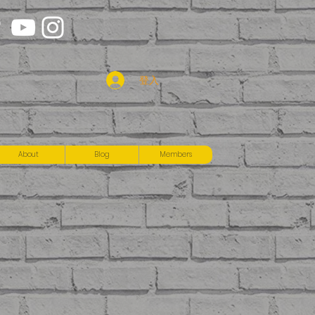
登入
About
Blog
Members