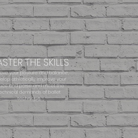
STER THE SKILLS
ove your posture and balance,
elop athletically, improve your
ace and poise and meet the
echnical demands of ballet
technique.