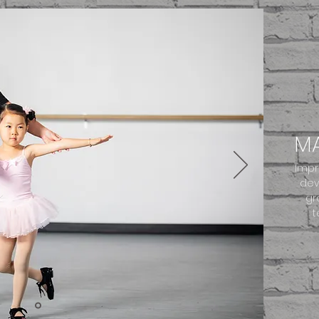
MA
Impr
dev
gr
t