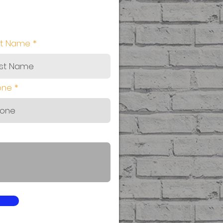
st Name
one