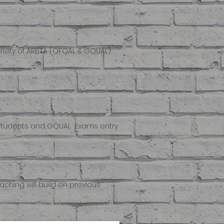
ariety of ARBTA (OFQAL & GQUAL)
al Students and GQUAL Exams entry
ching will build on previous