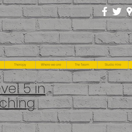
Therapy
Where we are
The Team
Studio Hire
el 5 in
ching