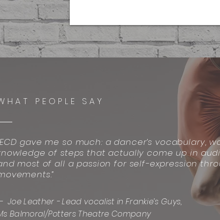
WHAT PEOPLE SAY
“ECD gave me so much: a dancer’s vocabulary, wo
knowledge of steps that actually come up in audi
and most of all a passion for self-expression thr
movements.”
— Joe Leather - Lead vocalist in Frankie’s Guys,
Ms Balmoral/Potters Theatre Company