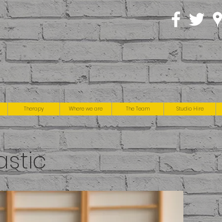
Therapy
Where we are
The Team
Studio Hire
stic