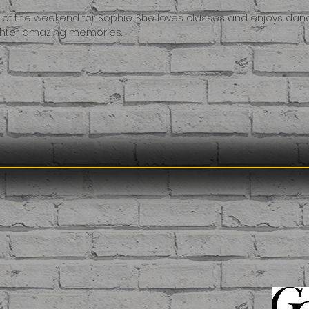
t of the weekend for Sophie. She loves classes and enjoys danc
ughter amazing memories.