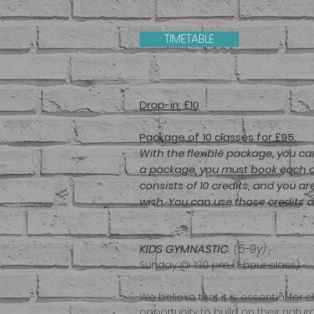
TIMETABLE
Drop-in: £10
Package of 10 classes for £95
.
With the flexible package, you ca
a package, you must book each cl
consists of 10 credits, and you a
wish. You can use those credits 
KIDS GYMNAS
TIC
(5-9y)
Sunday @ 1:30 pm (1-hour class)
We believe that it is essential f
opportunity to build on their natural