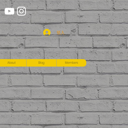
登入
About
Blog
Members