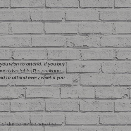
you wish to attend. If you buy
space available. The package
ed to attend every week if you
um of dance and to have the