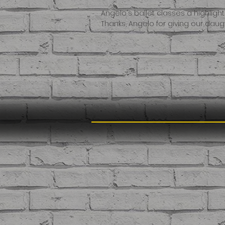
Angelo's ballet classes a highligh
Thanks, Angelo for giving our da