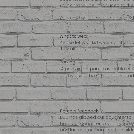
Your child will be introduced to t
Your child will be able to develop 
What to wear
Please let your kid wear comfortable
they already have one.
Parking
. A private car park is available af
car by using the QR code located o
Parents feedback
ECD has allowed our daughter to l
build our daughter's confidence. W
and fun environment for the childre