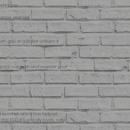
echnique.
nce, and skill.
th grip or a ballet uniform if
Guests' car park, and register your
nd teacher which has helped
 ECD; it's a really lovely, safe