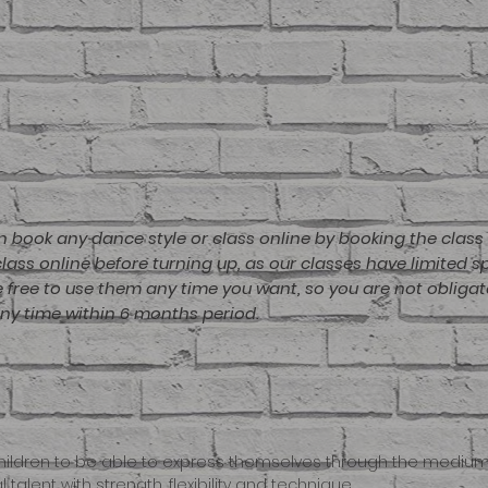
n book any dance style or class online by booking the class 
ass online before turning up, as our classes have limited 
re free to use them any time you want, so you are not obligat
any time within 6 months period.
or children to be able to express themselves through the medi
 talent with strength, flexibility and technique.