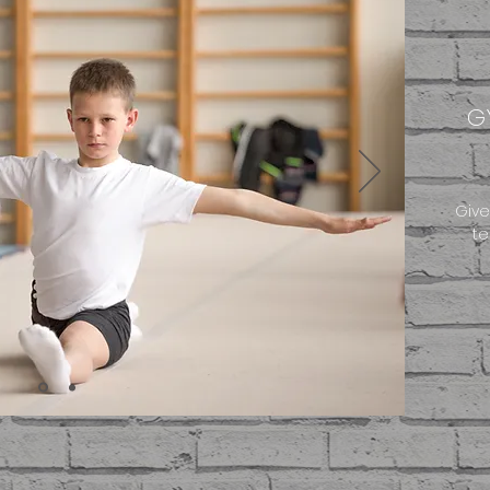
G
Give
te