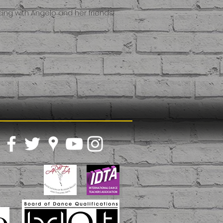
ing with Angelo and her friends!