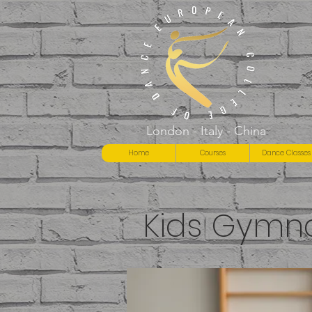
London - Italy - China
Home
Courses
Dance Classes
Kids Gymna