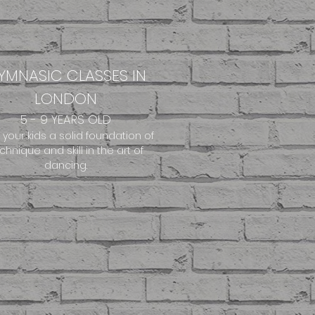
YMNASIC CLASSES IN
LONDON
5 - 9 YEARS OLD
 your kids a solid foundation of
chnique and skill in the art of
dancing.