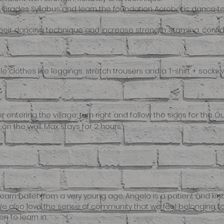
he Grades Syllabus and learn the foundation Acrobatic dance t
their dancing technique and increase strength, stamina, confide
 clothes like leggings, stretch trousers and a T-shirt + socks wi
ter entering the village; turn right and follow the signs for the 
n the wall. Max stays for 2 hours.
earn ballet from a very young age. Angelo is a patient and ki
e also love the sense of community that we feel belonging to the
n to learn in.