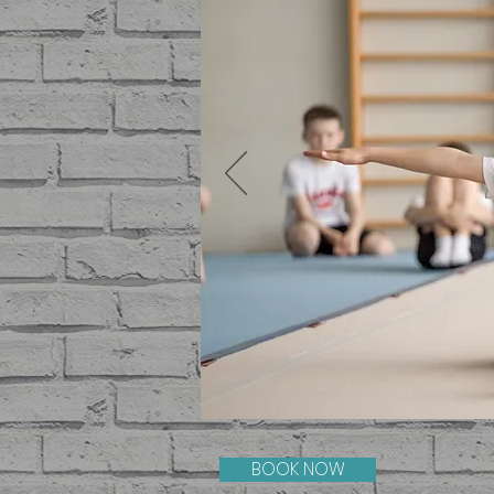
BOOK NOW