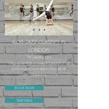
KIDS JAZZ CLASSES IN
LONDON
7+
years old
Give your kids a solid foundation of
technique and skill in the art of
dancing.
BOOK NOW
TIMETABLE