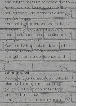
through the medium of dance and to
have the opportunity to build on their
natural talent with strength, flexibility
and technique.
Your child will be introduced to the
Grade 1-2 Lyrical Jazz Syllabus and
learn the foundation of the Mattox &
Loringhetti technique.
Your child will be able to develop their
dancing technique and increase
strength, stamina, confidence, and
skill.
What to wear
Please let your kid wear comfortable
clothes like tracksuits, stretching
trousers, a T-shirt or ballet uniform,
and soft ballet shoes.
DON'T FORGET YOUR WATER BOTTLE.