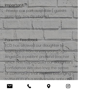
Important
. Private car park available ( guests
area only pay by phone).
Parents Feedback
ECD has allowed our daughter to
learn ballet from a very young age.
Angelo is a patient and kind teacher
which has helped build our daughter's
confidence. We also love the sense
of community that we feel belonging
to the ECD; it's a really lovely, safe and
fun environment for the children to
learn in.
Angelo's ballet classes are a highlight
of the weekend for Sophie. She loves