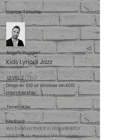
Dance
T
eacher
Angelo Ruggieri
Kids Lyrical Jazz
LEVEL 2
(7+y)
Drop-in: £10
or choose an ECD
membership.
Timetable
Method
We believe that it is essential for
children to express themselves