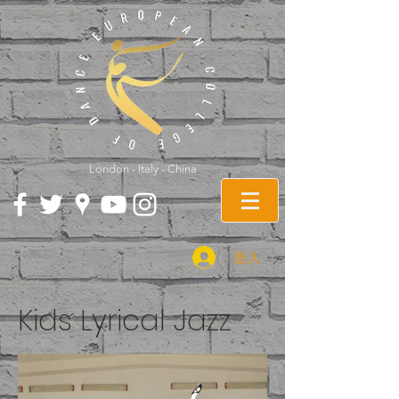
London - Italy - China
登入
Kids Lyrical Jazz