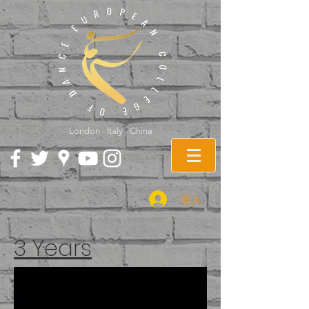
London - Italy - China
登入
3 Years